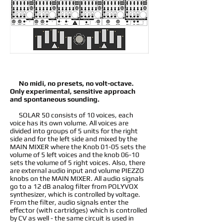
No midi, no presets, no volt-octave.
Only experimental, sensitive approach
and spontaneous sounding.
SOLAR 50 consists of 10 voices, each
voice has its own volume. All voices are
divided into groups of 5 units for the right
side and for the left side and mixed by the
MAIN MIXER where the Knob 01-05 sets the
volume of 5 left voices and the knob 06-10
sets the volume of 5 right voices. Also, there
are external audio input and volume PIEZZO
knobs on the MAIN MIXER. All audio signals
go to a 12 dB analog filter from POLYVOX
synthesizer, which is controlled by voltage.
From the filter, audio signals enter the
effector (with cartridges) which is controlled
by CV as well - the same circuit is used in