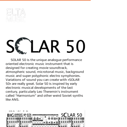
SOLAR 50 is the unique analogue performance
oriented electronic music instrument that is
designed for creating movie soundtrack,
atmospheric sound, microtonal music, background
music and super polyphonic electro symphonies.
Variations of sound you can create with «SOLAR
50» are really great. Solar 50 is inspired by early
electronic musical developments of the last
century, particularly Leo Theremin's instrument
called “Harmonium” and other weird Soviet synths
like ANS.