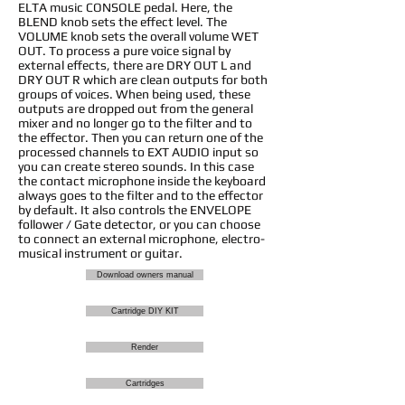
ELTA music CONSOLE pedal. Here, the
BLEND knob sets the effect level. The
VOLUME knob sets the overall volume WET
OUT. To process a pure voice signal by
external effects, there are DRY OUT L and
DRY OUT R which are clean outputs for both
groups of voices. When being used, these
outputs are dropped out from the general
mixer and no longer go to the filter and to
the effector. Then you can return one of the
processed channels to EXT AUDIO input so
you can create stereo sounds. In this case
the contact microphone inside the keyboard
always goes to the filter and to the effector
by default. It also controls the ENVELOPE
follower / Gate detector, or you can choose
to connect an external microphone, electro-
musical instrument or guitar.
Download owners manual
Cartridge DIY KIT
Render
Cartridges